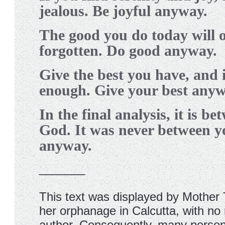
jealous. Be joyful anyway.
T
he good you do today will 
forgotten. Do good anyway.
G
ive the best you have, and i
enough. Give your best anyw
I
n the final analysis, it is b
God. It was never between 
anyway.
_______
This text was displayed by Mother 
her orphanage in Calcutta, with no 
author. Consequently, many person