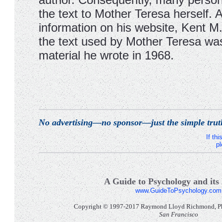
the text to Mother Teresa herself. 
information on his website, Kent M.
the text used by Mother Teresa wa
material he wrote in 1968.
No advertising—no sponsor—just the simple trut
If th
pl
A Guide to Psychology and its 
www.GuideToPsychology.com
Copyright © 1997-2017 Raymond Lloyd Richmond, Ph.D
San Francisco