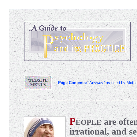
Page Contents:
“Anyway” as used by Mothe
P
are ofte
EOPLE
irrational, and se