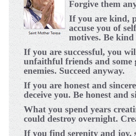
Forgive them an
I
f you are kind,
accuse you of self
motives. Be kind
I
f you are successful, you wi
unfaithful friends and some
enemies. Succeed anyway.
I
f you are honest and sincer
deceive you. Be honest and s
W
hat you spend years creati
could destroy overnight. Cr
I
f you find serenity and joy