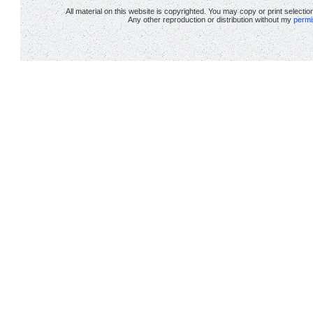
All material on this website is copyrighted. You may copy or print selectio
Any other reproduction or distribution without my
permi