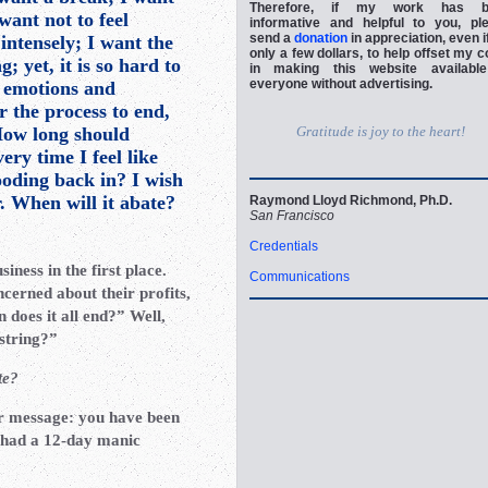
Therefore, if my work has b
want not to feel
informative and helpful to you, pl
send a
donation
in appreciation, even if
 intensely; I want the
only a few dollars, to help offset my c
; yet, it is so hard to
in making this website availabl
everyone without advertising.
 emotions and
r the process to end,
 How long should
Gratitude is joy to the heart!
ery time I feel like
ooding back in? I wish
r. When will it abate?
Raymond Lloyd Richmond, Ph.D.
San Francisco
Credentials
siness in the first place.
Communications
ncerned about their profits,
does it all end?” Well,
 string?”
te?
ur message: you have been
u had a 12-day manic