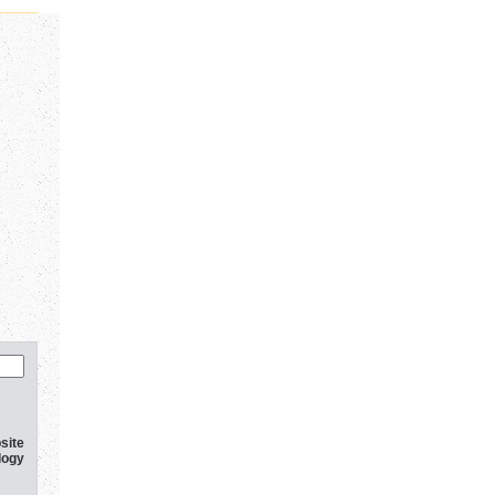
site
logy