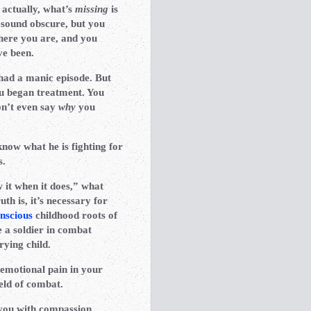
 actually, what’s
missing
is
 sound obscure, but you
here you are, and you
ve been.
 had a manic episode. But
ou began treatment. You
on’t even say
why
you
know what he is fighting for
s.
 it when it does,” what
h is, it’s necessary for
nscious
childhood roots of
 a soldier in combat
rying child.
 emotional pain in your
ield of combat.
 you with compassion,