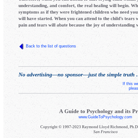
understanding, and comfort, the real healing will begin. W
symptoms as if they were frightened children who need you
will have started. When you can attend to the child’s tears w
pain and tears will abate because the joy of understanding 
Back to the list of questions
No advertising—no sponsor—just the simple truth
.
If this 
pleas
A Guide to Psychology and its Pr
www.GuideToPsychology.com
Copyright © 1997-2023 Raymond Lloyd Richmond, Ph.D. Al
San Francisco