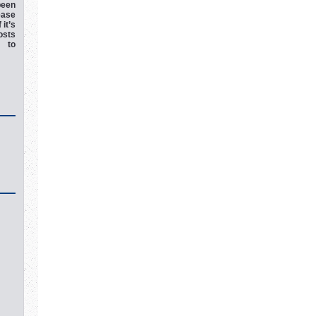
een
ease
 it’s
osts
e to