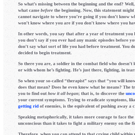
So what’s missing between the beginning and the end? Well,
what came
before
the beginning. Now, this statement might
cannot navigate to where you’re going if you don’t know w
won’t know where you are if you don’t know where you ha
In other words, you say that after a year of treatment you
you don’t say if you ever had any manic episodes before y
don’t say what sort of life you had before treatment. You d
decided to begin treatment.
So there you are, a soldier in the combat field who doesn’t 
or with whom he’s fighting. He’s just there, fighting, in tear
So when your so-called “therapist” says that “you will know
does that mean? Does he even know what he means? The trut
you to find out
how it all began
; that is, to discover the
unco
your current symptoms. Trying to eradicate symptoms, like
getting rid
of enemies, is the equivalent of pushing away a c
Speaking metaphorically, it takes more courage to face the
unconscious than it takes to fight a military enemy on the f
Therefore, when you can attend to that crying child within