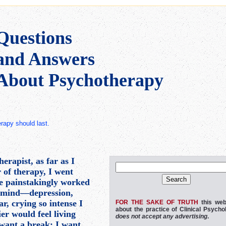
Questions
and Answers
About Psychotherapy
therapy should last.
erapist, as far as I
r of therapy, I went
ve painstakingly worked
s mind—depression,
r, crying so intense I
FOR THE SAKE OF TRUTH
this web
about the practice of Clinical Psycho
dier would feel living
does not accept any advertising
.
I want a break; I want