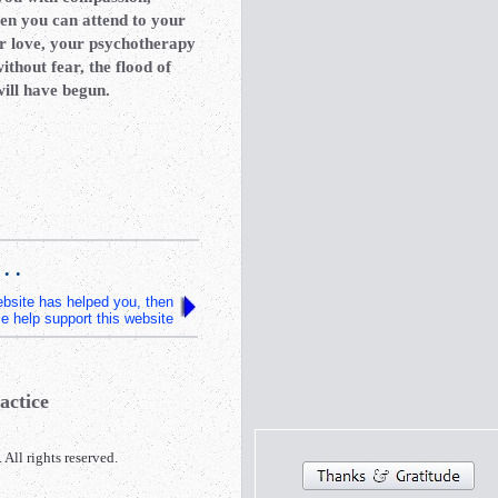
hen you can attend to your
r love, your psychotherapy
ithout fear, the flood of
will have begun.
 . .
website has helped you, then
e help support this website
actice
l rights reserved.