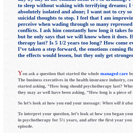
to sleep without waking with terrifying dreams; I 
absolutely isolated and alone; I want not to cry so
suicidal thoughts to stop. I feel that I am improving
perceive when wading through so many repressed
conflicts. I ask him constantly how long it takes fo
but he only says that we will know when it does.
therapy last? Is 5 1/2 years too long? How come ev
I’ve taken a step forward, the emotions coming fl
the effects would lessen, but they only get stronge
Y
ou ask a question that started the whole
managed care
bu
The business executives in the health insurance industry, co
started asking, “How long should psychotherapy last? When 
they may as well have been asking, “How long is a piece of
So let’s look at how you end your message:
When will it aba
To interpret your question, let’s look at how you began yo
in psychotherapy for 5½ years, and after the first year yo
episode.