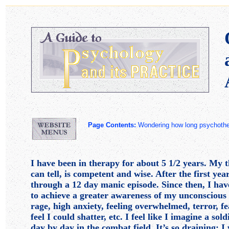
Page Contents:
Wondering how long psycho
I have been in therapy for about 5 1/2 years. My th
can tell, is competent and wise. After the first yea
through a 12 day manic episode. Since then, I ha
to achieve a greater awareness of my unconsciou
rage, high anxiety, feeling overwhelmed, terror, fea
feel I could shatter, etc. I feel like I imagine a sol
day by day in the combat field. It’s so draining: 