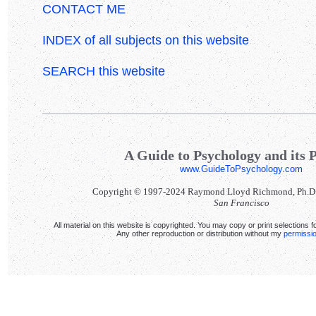
CONTACT ME
INDEX of all subjects on this website
SEARCH this website
A Guide to Psychology and its P
www.GuideToPsychology.com
Copyright © 1997-2024 Raymond Lloyd Richmond, Ph.D. Al
San Francisco
All material on this website is copyrighted. You may copy or print selections f
Any other reproduction or distribution without my
permissi