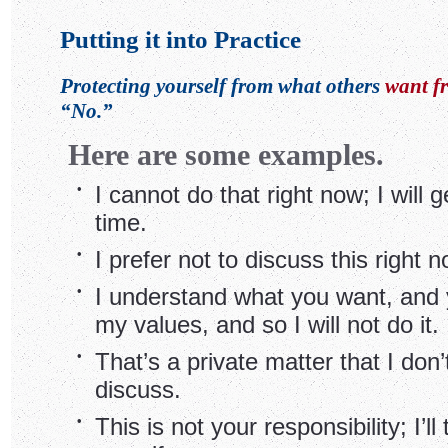
Putting it into Practice
Protecting yourself from what others
want f
“No.”
Here are some examples.
•
I cannot do that right now; I will ge
time.
•
I prefer not to discuss this right n
•
I understand what you want, and y
my values, and so I will not do it.
•
That’s a private matter that I don’
discuss.
•
This is not your responsibility; I’ll 