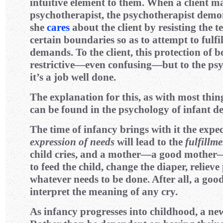
intuitive element to them. When a client 
psychotherapist, the psychotherapist demon
she
cares
about the client by resisting the t
certain boundaries so as to attempt to fulfill
demands. To the client, this protection of b
restrictive—even confusing—but to the ps
it’s a job well done.
The explanation for this, as with most thin
can be found in the psychology of infant d
The time of infancy brings with it the expec
expression of needs
will lead to the
fulfillm
child cries, and a mother—a good mother
to feed the child, change the diaper, relieve
whatever needs to be done. After all, a go
interpret the meaning of any cry.
As infancy progresses into childhood, a new