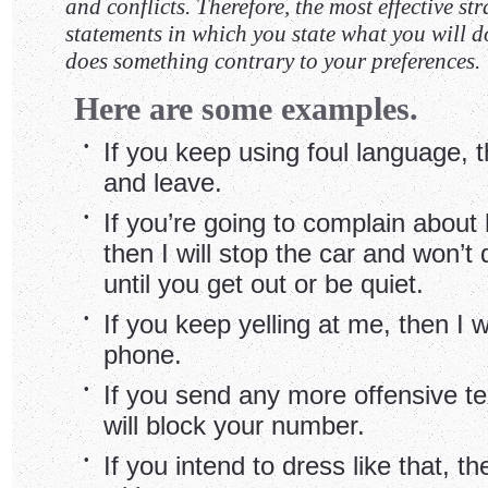
and conflicts. Therefore, the most effective st
statements in which you state what you will do
does something contrary to your preferences.
Here are some examples.
•
If you keep using foul language, th
and leave.
•
If you’re going to complain about 
then I will stop the car and won’t 
until you get out or be quiet.
•
If you keep yelling at me, then I w
phone.
•
If you send any more offensive t
will block your number.
•
If you intend to dress like that, th