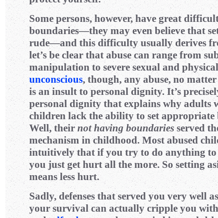
Some persons, however, have great difficult
boundaries—they may even believe that set
rude—and this difficulty usually derives 
let’s be clear that abuse can range from su
manipulation to severe sexual and physical
unconscious
, though, any abuse, no matter
is an insult to personal dignity. It’s precisel
personal dignity that explains why adults
children lack the ability to set appropria
Well, their
not having boundaries
served th
mechanism in childhood. Most abused chi
intuitively that if you try to do anything to
you just get hurt all the more. So setting a
means less hurt.
Sadly, defenses that served you very well as
your survival can actually cripple you wit