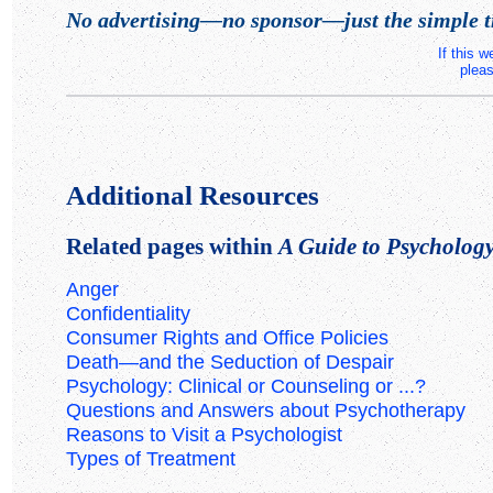
No advertising—no sponsor—just the simple t
If this 
pleas
Additional Resources
Related pages within
A Guide to Psychology 
Anger
Confidentiality
Consumer Rights and Office Policies
Death—and the Seduction of Despair
Psychology: Clinical or Counseling or ...?
Questions and Answers about Psychotherapy
Reasons to Visit a Psychologist
Types of Treatment