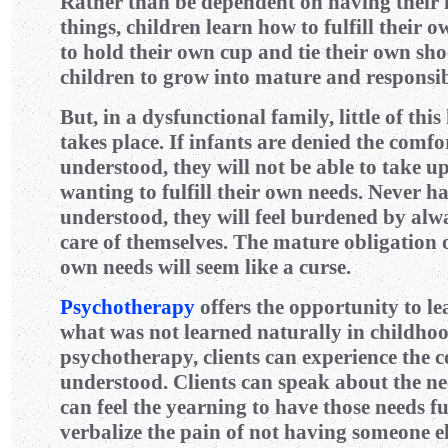
Rather than be dependent on having their ne
things, children learn how to fulfill their
to hold their own cup and tie their own sho
children to grow into mature and responsib
But, in a dysfunctional family, little of thi
takes place. If infants are denied the comfor
understood, they will not be able to take up
wanting to fulfill their own needs. Never ha
understood, they will feel burdened by alw
care of themselves. The mature obligation of
own needs will seem like a curse.
Psychotherapy
offers the opportunity to le
what was not learned naturally in childhoo
psychotherapy, clients can experience the 
understood. Clients can speak about the ne
can feel the yearning to have those needs fu
verbalize the pain of not having someone els