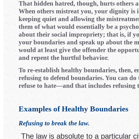
That hidden hatred, though, hurts others as
When others mistreat you, your dignity is i
keeping quiet and allowing the mistreatme
them of what would essentially be a psych
about their social impropriety; that is, if 
your boundaries and speak up about the m
would at least give the offender the opport
and repent the hurtful behavior.
To re-establish healthy boundaries, then, e
refusing to defend boundaries. You can do t
refuse to hate—and that includes refusing t
Examples of Healthy Boundaries
Refusing to break the law.
The law is absolute to a particular cit