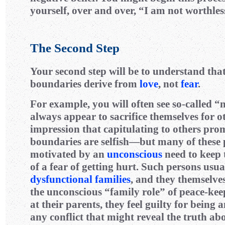
yourself, over and over, “I am not worthles
The Second Step
Your second step will be to understand tha
boundaries derive from
love
, not
fear
.
For example, you will often see so-called 
always appear to sacrifice themselves for o
impression that capitulating to others pro
boundaries are selfish—but many of these 
motivated by an
unconscious
need to keep 
of a fear of getting hurt. Such persons usu
dysfunctional families
, and they themselv
the unconscious “family role” of peace-kee
at their parents, they feel guilty for being 
any conflict that might reveal the truth ab