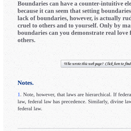
Boundaries can have a counter-intuitive e
because it can seem that setting boundaries 
lack of boundaries, however, is actually rud
cruel to others and to yourself. Only by m
boundaries can you demonstrate real love f
others.
Notes.
1
. Note, however, that laws are hierarchical. If federa
law, federal law has precedence. Similarly, divine l
federal law.