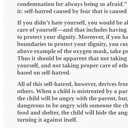
condemnation for always being so afraid.”
it: self-hatred caused by fear that is caused
If you didn’t hate yourself, you would be a
care of yourself—and that includes having
to protect your dignity. Moreover, if you h
boundaries to protect your dignity, you coul
above example of the oxygen mask, take pro
Thus it should be apparent that not taking
yourself, and not taking proper care of othe
based on self-hatred.
All of this self-hatred, however, derives fr
others. When a child is mistreated by a par
the child will be angry with the parent, but,
dangerous to be angry with someone the ch
food and shelter, the child will hide the
turning it against itself.