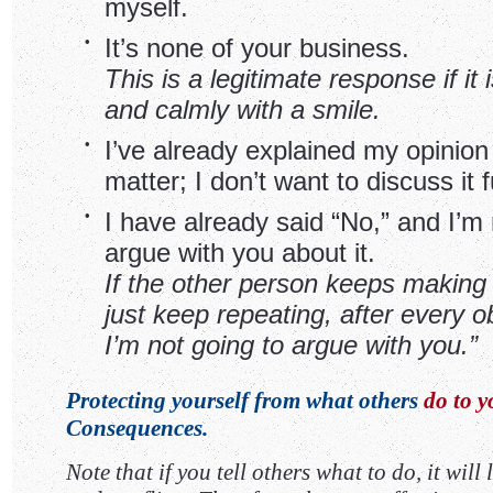
myself.
•
It’s none of your business.
This is a legitimate response if it 
and calmly with a smile.
•
I’ve already explained my opinion
matter; I don’t want to discuss it f
•
I have already said “No,” and I’m 
argue with you about it.
If the other person keeps making 
just keep repeating, after every ob
I’m not going to argue with you.”
Protecting yourself from what others
do to y
Consequences.
Note that if you tell others what to do, it will