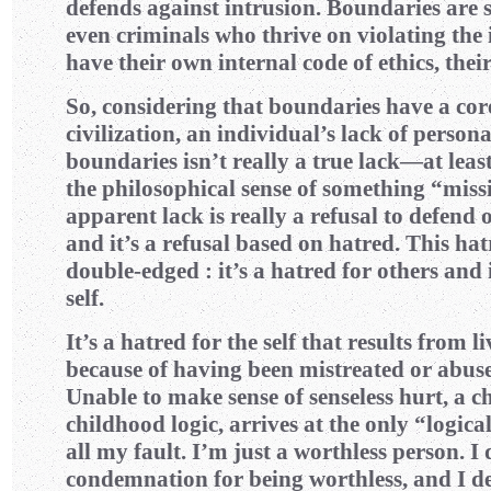
defends against intrusion. Boundaries are
even criminals who thrive on violating the 
have their own internal code of ethics, the
So, considering that boundaries have a cor
civilization, an individual’s lack of person
boundaries isn’t really a true lack—at least,
the philosophical sense of something “missi
apparent lack is really a refusal to defend 
and it’s a refusal based on hatred. This hat
double-edged : it’s a hatred for others and i
self.
It’s a hatred for the self that results from l
because of having been mistreated or abuse
Unable to make sense of senseless hurt, a c
childhood logic, arrives at the only “logica
all my fault. I’m just a worthless person. I
condemnation for being worthless, and I d