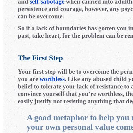
and
self-sabotage
when carried into adult
persistence and courage, however, any psyc
can be overcome.
So if a lack of boundaries has gotten you in
past, take heart, for the problem can be re
The First Step
Your first step will be to overcome the pern
you are
worthless
. Like any abused child y
belief to tolerate your lack of resistance to
convince yourself that you’re worthless, t
easily justify not resisting anything that d
A good metaphor to help you
your own personal value com