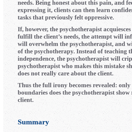
needs. Being honest about this pain, and fe
expressing it, clients can then learn confide
tasks that previously felt oppressive.
If, however, the psychotherapist acquiesce
fulfill the client’s needs, the attempt will inf
will overwhelm the psychotherapist, and wil
of the psychotherapy. Instead of teaching t
independence, the psychotherapist will cripp
psychotherapist who makes this mistake sh
does not really care about the client.
Thus the full irony becomes revealed: onl
boundaries does the psychotherapist show r
client.
Summary