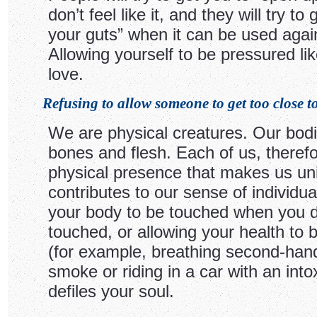
don’t feel like it, and they will try to 
your guts” when it can be used agai
Allowing yourself to be pressured like
love.
Refusing to allow someone to get too close to
We are physical creatures. Our bod
bones and flesh. Each of us, therefo
physical presence that makes us un
contributes to our sense of individual
your body to be touched when you d
touched, or allowing your health to 
(for example, breathing second-hand
smoke or riding in a car with an into
defiles your soul.