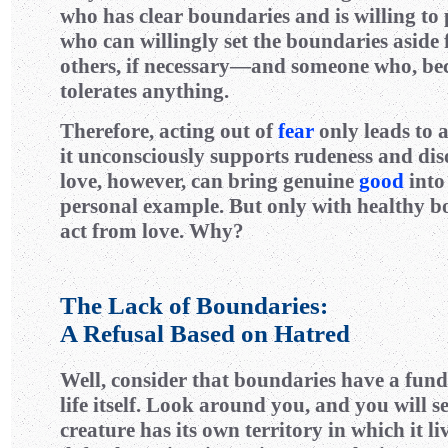
who has clear boundaries and is willing t
who can willingly set the boundaries aside 
others, if necessary—and someone who, bec
tolerates anything.
Therefore, acting out of
fear
only leads to a
it unconsciously supports rudeness and dis
love, however, can bring genuine
good
into
personal example. But only with healthy b
act from love. Why?
The Lack of Boundaries:
A Refusal Based on Hatred
Well, consider that boundaries have a fun
life itself. Look around you, and you will se
creature has its own territory in which it li