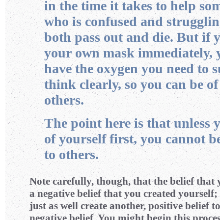
in the time it takes to help so
who is confused and strugglin
both pass out and die. But if 
your own mask immediately, y
have the oxygen you need to 
think clearly, so you can be of
others.
The point here is that unless 
of yourself first, you cannot b
to others.
Note carefully, though, that the belief that 
a negative belief that you created yourself;
just as well create another, positive belief t
negative belief. You might begin this proce