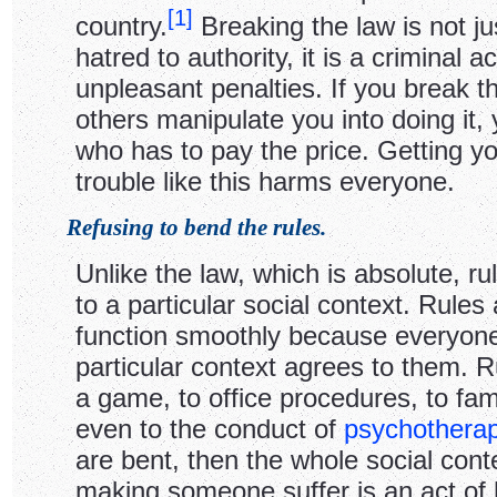
[
1
]
country.
Breaking the law is not ju
hatred to authority, it is a criminal ac
unpleasant penalties. If you break th
others manipulate you into doing it,
who has to pay the price. Getting yo
trouble like this harms everyone.
Refusing to bend the rules.
Unlike the law, which is absolute, rul
to a particular social context. Rules 
function smoothly because everyone
particular context agrees to them. R
a game, to office procedures, to fam
even to the conduct of
psychothera
are bent, then the whole social con
making someone suffer is an act of 