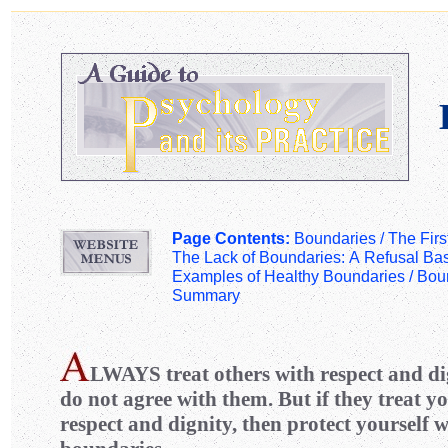
Page Contents:
Boundaries /
The Firs
The Lack of Boundaries: A Refusal Ba
Examples of Healthy Boundaries
/
Boun
Summary
LWAYS
treat others with respect and di
do not agree with them. But if they treat yo
respect and dignity, then protect yourself 