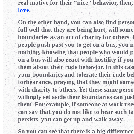
real motive for their “nice” behavior, then,
love
.
On the other hand, you can also find pers
full well that they are being hurt, will some
boundaries as an act of charity for others. 
people push past you to get on a bus, you m
nothing, knowing that people who would pu
on a bus will also react with hostility if yo
them about their rude behavior. In this cas
your boundaries and tolerate their rude b
forbearance, praying that they might some
with charity to others. Yet these same pers
willingly set aside their boundaries can jus
them. For example, if someone at work use
can say that you do not like to hear such tal
persists, you can get up and walk away.
So you can see that there is a big differen