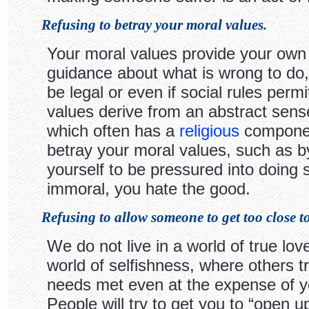
Refusing to betray your moral values.
Your moral values provide your own 
guidance about what is wrong to do, 
be legal or even if social rules permit
values derive from an abstract sense
which often has a
religious
component
betray your moral values, such as b
yourself to be pressured into doing
immoral, you hate the good.
Refusing to allow someone to get too close t
We do not live in a world of true love
world of selfishness, where others tr
needs met even at the expense of y
People will try to get you to “open 