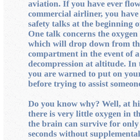
aviation. If you have ever flo
commercial airliner, you have
safety talks at the beginning of
One talk concerns the oxygen
which will drop down from t
compartment in the event of 
decompression at altitude. In 
you are warned to put on yo
before trying to assist someone
Do you know why? Well, at hi
there is very little oxygen in t
the brain can survive for only
seconds without supplemental