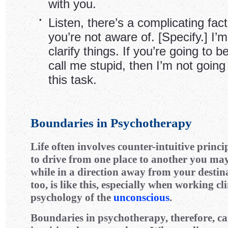
with you.
•
Listen, there’s a complicating fact
you’re not aware of. [Specify.] I’m 
clarify things. If you’re going to 
call me stupid, then I’m not going
this task.
Boundaries in Psychotherapy
Life often involves counter-intuitive princi
to drive from one place to another you may
while in a direction away from your destin
too, is like this, especially when working cl
psychology of the
unconscious
.
Boundaries in psychotherapy, therefore, ca