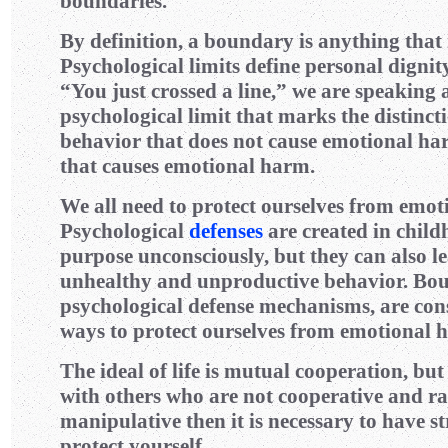
boundaries.
By definition, a boundary is anything that 
Psychological limits define personal digni
“You just crossed a line,” we are speaking 
psychological limit that marks the distinc
behavior that does not cause emotional h
that causes emotional harm.
We all need to protect ourselves from emo
Psychological
defenses
are created in child
purpose unconsciously, but they can also le
unhealthy and unproductive behavior. Bou
psychological defense mechanisms, are con
ways to protect ourselves from emotional 
The ideal of life is mutual cooperation, but
with others who are not cooperative and rat
manipulative then it is necessary to have s
protect yourself.