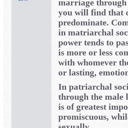
marriage through 
you will find tha
predominate. Com
in matriarchal soc
power tends to pa
is more or less
with whomever the
or lasting, emotio
In patriarchal soc
through the male l
is of greatest imp
promiscuous, whil
sexually.