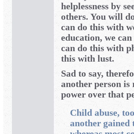
helplessness by s
others. You will do
can do this with w
education, we can 
can do this with p
this with lust.
Sad to say, therefo
another person is r
power over that p
Child abuse, too
another gained
whereas most c