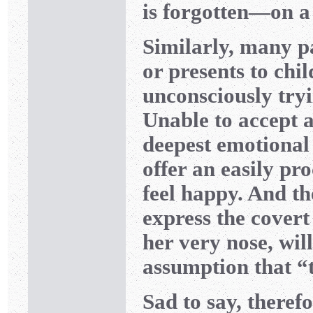
is forgotten—on a
Similarly, many p
or presents to chi
unconsciously tryi
Unable to accept 
deepest emotional 
offer an easily pr
feel happy. And th
express the covert
her very nose, wil
assumption that “t
Sad to say, theref