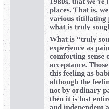
1980s, that we’re 
places. That is, we
various titillating
what is truly soug
What is “truly sou
experience as pain
comforting sense 
acceptance. Those 
this feeling as bab
although the feeli
not by ordinary pa
then it is lost ent
and independent a