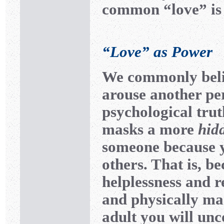
common “love” is r
“Love” as Power
We commonly believ
arouse another per
psychological trut
masks a more
hid
someone because 
others. That is, be
helplessness and 
and physically ma
adult you will unc