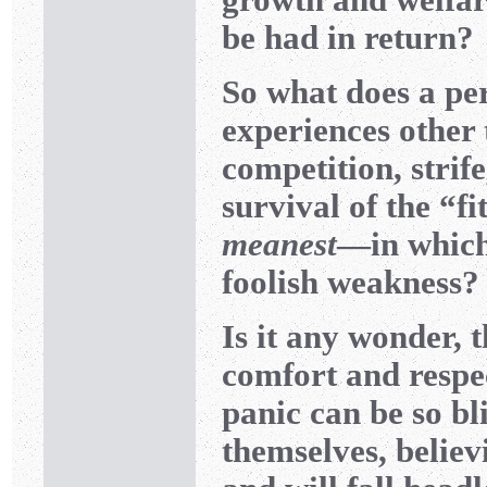
be had in return?
So what does a pe
experiences other 
competition, strif
survival of the “f
meanest
—in which
foolish weakness?
Is it any wonder, 
comfort and respec
panic can be so bl
themselves, believ