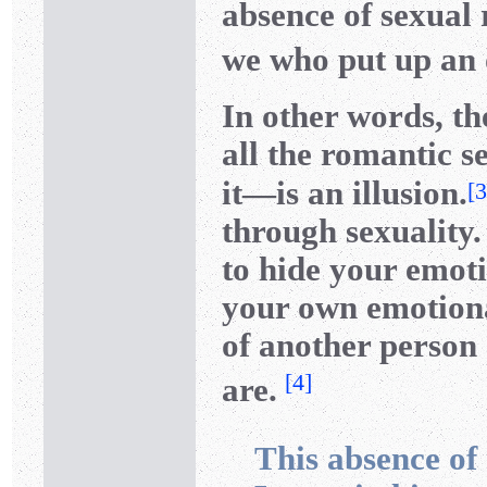
absence of sexual r
we who put up an o
In other words, th
all the romantic s
it—is an illusion.
[
3
through sexuality.
to hide your emoti
your own emotiona
of another person
[
4
]
are.
This absence of 