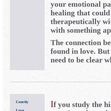
your emotional p
healing that coul
therapeutically w
with something ap
The connection be
found in love. But
need to be clear w
I
Courtly
f you study the h
Love