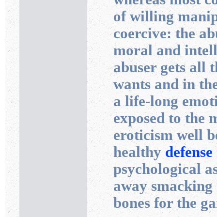
of willing mani
coercive: the ab
moral and intell
abuser gets all t
wants and in the
a life-long emot
exposed to the 
eroticism well 
healthy
defense
psychological a
away smacking hi
bones for the g