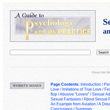
S
a
About this W
Page Contents:
Introduction /
Per
Love
/
Imitations of True Love
/
Fea
flop
/
Abusive “Lovers”
/
Sexual Ad
Sexual Fantasies
/
About Sexual 
An Example from Aviation
/
A Dre
Conclusions
/
Summary