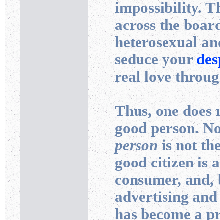
impossibility. T
across the boar
heterosexual an
seduce your
des
real love throug
Thus, one does n
good person. No
person
is not th
good citizen is 
consumer, and, b
advertising and 
has become a pr