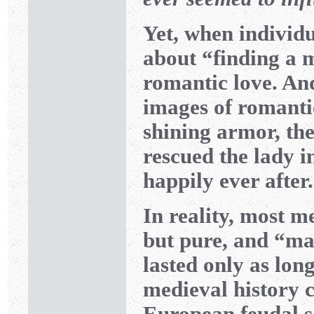
Yet, when individu
about “finding a m
romantic love. An
images of romantic
shining armor, th
rescued the lady in
happily ever after.
In reality, most m
but pure, and “mar
lasted only as lon
medieval history c
European feudal so