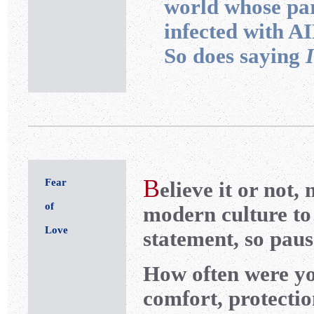
world whose p
infected with A
So does saying
B
Fear
elieve it or not,
of
modern culture to 
Love
statement, so pause
How often were yo
comfort, protectio