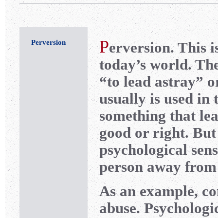
P
Perversion
erversion. This 
today’s world. Th
“to lead astray” o
usually is used in 
something that le
good or right. But
psychological sens
person away from
As an example, con
abuse. Psychologic