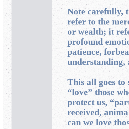
Note carefully, 
refer to the mer
or wealth; it ref
profound emotio
patience, forbe
understanding,
This all goes to
“love” those wh
protect us, “pa
received, anima
can we love thos