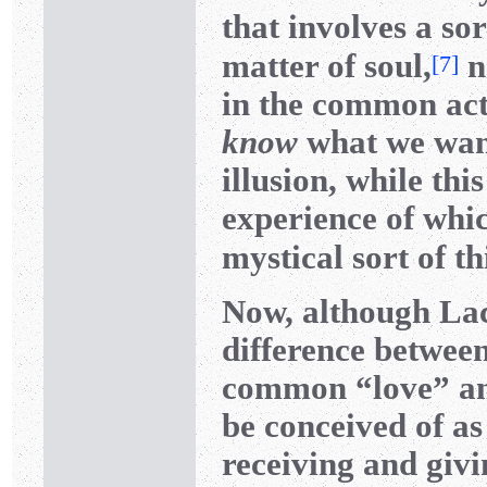
that involves a sor
matter of soul,
n
[
7
]
in the common ac
know
what we want,
illusion, while thi
experience of wh
mystical sort of t
Now, although Laca
difference betwee
common “love” and
be conceived of as
receiving and givi