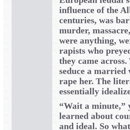
influence of the Al
centuries, was bar
murder, massacre, 
were anything, we
rapists who preye
they came across. 
seduce a married w
rape her. The liter
essentially idealiz
“Wait a minute,” 
learned about cour
and ideal. So wha