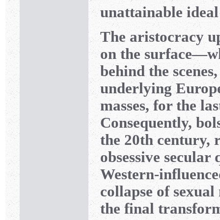
unattainable ideal
The aristocracy up
on the surface—wh
behind the scenes
underlying Europe
masses, for the las
Consequently, bol
the 20th century,
obsessive secular 
Western-influence
collapse of sexual
the final transfo