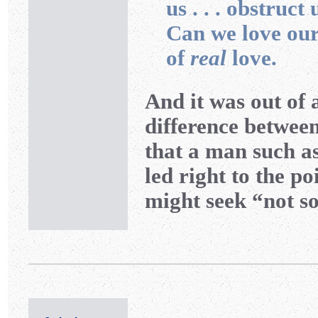
us . . . obstruct 
Can we love our 
of
real
love.
And it was out of 
difference betwee
that a man such a
led right to the p
might seek “not s