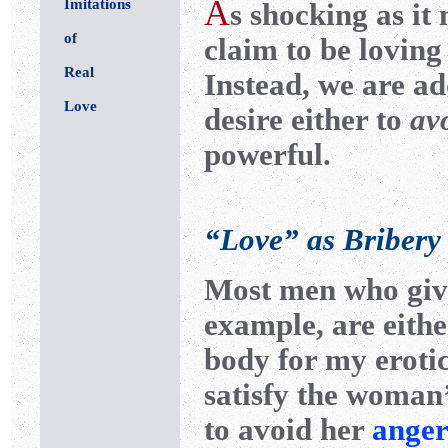
A
Imitations
s shocking as it
of
claim to be loving 
Real
Instead, we are ad
Love
desire either to
av
powerful.
“Love” as Bribery
Most men who give
example, are eithe
body for my erotic
satisfy the woma
to avoid her
anger