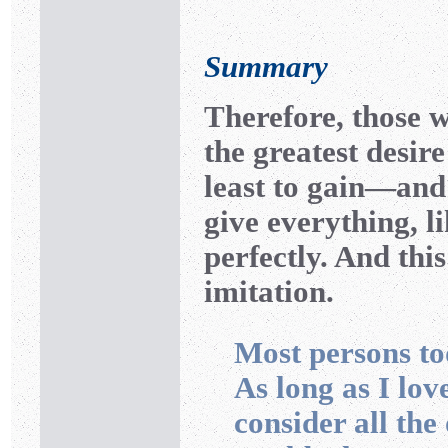
Summary
Therefore, those 
the greatest desir
least to gain—and
give everything, l
perfectly. And this
imitation.
Most persons to
As long as I lov
consider all th