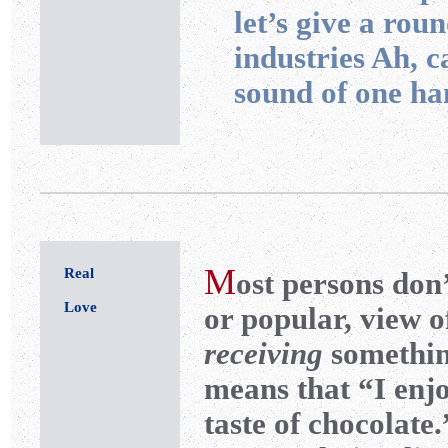
let’s give a rou
industries Ah, 
sound of one ha
M
Real
ost
persons don’
Love
or popular, view o
receiving
something
means that “I enjo
taste of chocolate.