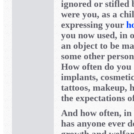
ignored or stifled
were you, as a chi
expressing your
h
you now used, in o
an object to be ma
some other person’
How often do you
implants, cosmetic
tattoos, makeup, 
the expectations o
And how often, in t
has anyone ever d
growth and welfar