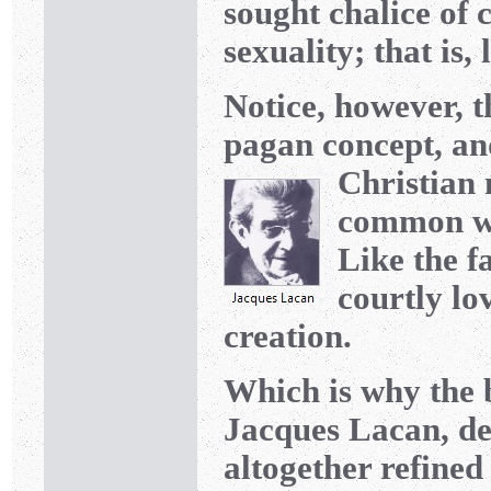
sought chalice of c
sexuality; that is, 
Notice, however, th
pagan concept, an
Christian 
common wit
Like the f
courtly lo
creation.
Which is why the 
Jacques Lacan, dec
altogether refined