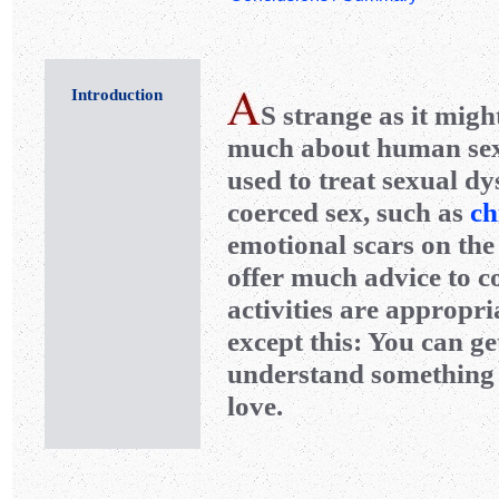
Introduction
S
strange as it migh
much about human sexua
used to treat sexual d
coerced sex, such as
ch
emotional scars on the
offer much advice to c
activities are appropri
except this: You can get
understand something 
love.