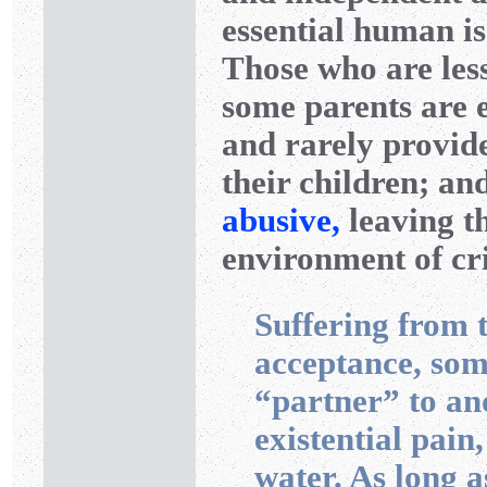
essential human is
Those who are less
some parents are e
and rarely provid
their children; an
abusive,
leaving th
environment of cri
Suffering from t
acceptance, som
“partner” to ano
existential pain
water. As long a