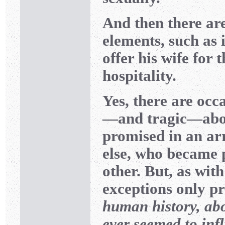
And then there are
elements, such as
offer his wife for 
hospitality.
Yes, there are occ
—and tragic—abo
promised in an a
else, who became p
other. But, as with
exceptions only pr
human history, abo
ever seemed to inf