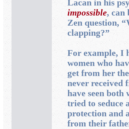
Lacan in his ps
impossible
, can
Zen question, “
clapping?”
For example, I 
women who have
get from her th
never received 
have seen both
tried to seduce
protection and a
from their father