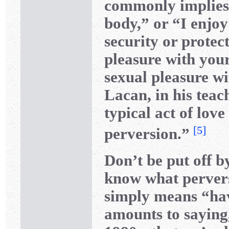
commonly implies 
body,” or “I enjoy
security or protect
pleasure with you
sexual pleasure wi
Lacan, in his teac
typical act of lo
[
5
]
perversion.”
Don’t be put off b
know what perver
simply means “hav
amounts to saying,