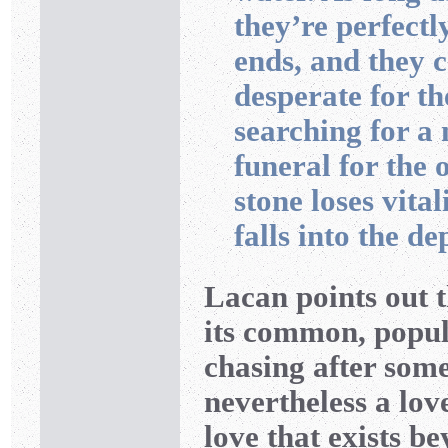
they’re perfectl
ends, and they 
desperate for th
searching for a 
funeral for the 
stone loses vital
falls into the de
Lacan points out t
its common, popula
chasing after somet
nevertheless a lov
love that exists b