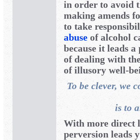
in order to avoid 
making amends for 
to take responsibil
abuse
of alcohol c
because it leads a
of dealing with th
of illusory well-be
To be clever, we c
is to 
With more direct 
perversion leads 