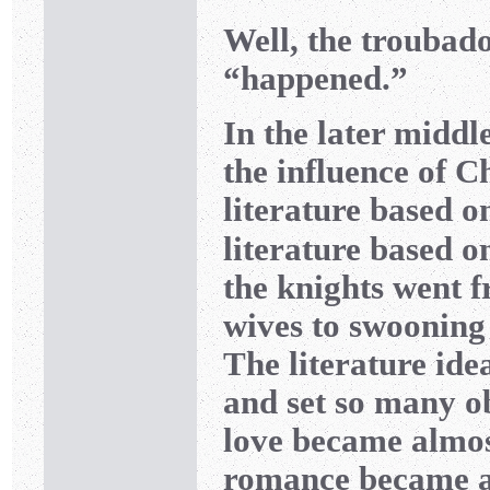
Well, the troubad
“happened.”
In the later middl
the influence of C
literature based 
literature based on
the knights went fr
wives to swooning
The literature ide
and set so many obs
love became almo
romance became a 