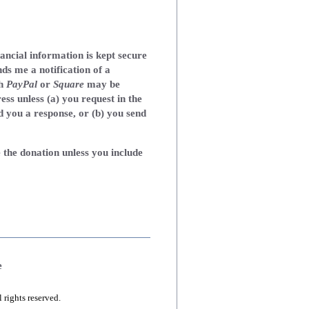
nancial information is kept secure
ds me a notification of a
th
PayPal
or
Square
may be
ress unless (a) you request in the
d you a response, or (b) you send
 the donation unless you include
e
ights reserved.