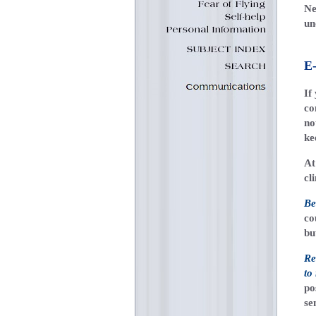
Ne
un
E
If
co
no
ke
At
cl
Be
co
bu
Re
to
po
se