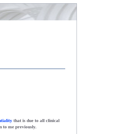
tiality
that is due to all clinical
n to me previously.