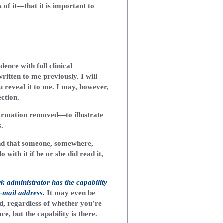
of it—that it is important to
dence with full clinical
ritten to me previously. I will
 reveal it to me. I may, however,
ction.
formation removed—to illustrate
s.
nd that someone, somewhere,
with it if he or she did read it,
rk administrator has the capability
-mail address.
It may even be
, regardless of whether you’re
e, but the capability is there.