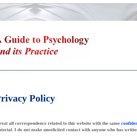
rivacy Policy
treat all correspondence related to this website with the same
confiden
terial. I do not make unsolicited contact with anyone who has writte