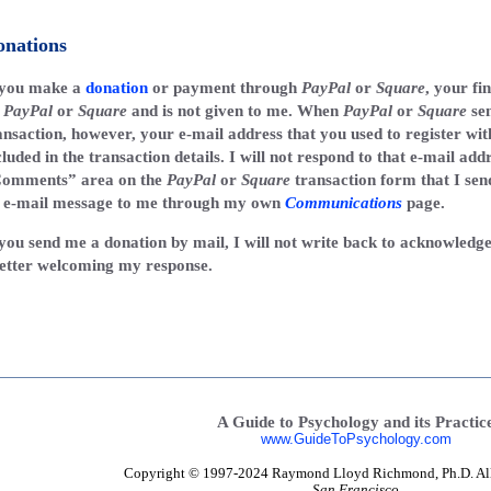
onations
 you make a
donation
or payment through
PayPal
or
Square
, your fi
y
PayPal
or
Square
and is not given to me. When
PayPal
or
Square
sen
ansaction, however, your e-mail address that you used to register wi
cluded in the transaction details. I will not respond to that e-mail add
omments” area on the
PayPal
or
Square
transaction form that I sen
 e-mail message to me through my own
Communications
page.
 you send me a donation by mail, I will not write back to acknowledge
letter welcoming my response.
A Guide to Psychology and its Practic
www.GuideToPsychology.com
Copyright © 1997-2024 Raymond Lloyd Richmond, Ph.D. All r
San Francisco