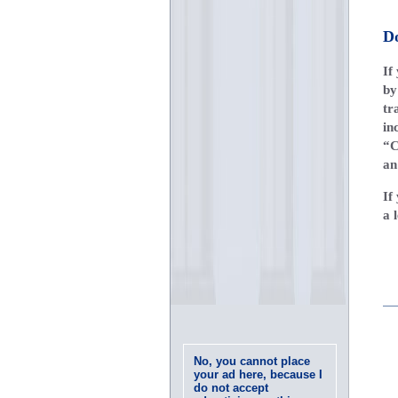
D
If
b
tr
in
“C
an
If
a 
No, you cannot place
your ad here, because I
do not accept