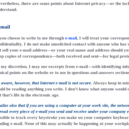
vertheless, there are some points about Internet privacy—or the lack 
derstand.
-mail
 you choose to write to me through
e-mail
, I will treat your correspon
nfidentiality. I do not make unsolicited contact with anyone who has w
t sell your e-mail address—or your real name and address should you
ep copies of correspondence—both received and sent—for legal prote
 my discretion, I may use excerpts from e-mail—with identifying in
inical points on the website or to use in questions-and-answers section
 aware, however, that Internet e-mail is not secure.
Always keep in mi
uld be reading anything you write. I don’t know what anyone would do 
t that’s life in the electronic age.
alize also that if you are using a computer at your work site, the netwo
 read every piece of e-mail you send and receive under your company e
ssible to track every keystroke you make on your computer keyboard
nding e-mail. None of this may actually be happening at your workplac