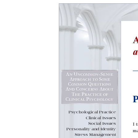
P
I 
ma